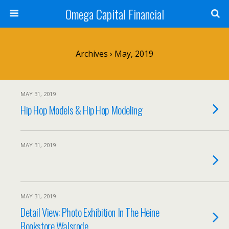
Omega Capital Financial
Archives › May, 2019
MAY 31, 2019
Hip Hop Models & Hip Hop Modeling
MAY 31, 2019
MAY 31, 2019
Detail View: Photo Exhibition In The Heine
Bookstore Walsrode