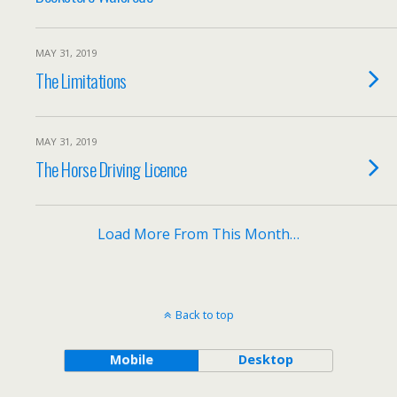
MAY 31, 2019
The Limitations
MAY 31, 2019
The Horse Driving Licence
Load More From This Month…
Back to top
Mobile
Desktop