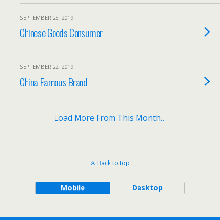
SEPTEMBER 25, 2019
Chinese Goods Consumer
SEPTEMBER 22, 2019
China Famous Brand
Load More From This Month…
Back to top
Mobile
Desktop