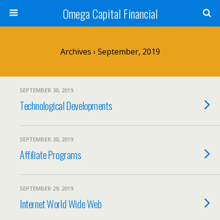
Omega Capital Financial
Archives › September, 2019
SEPTEMBER 30, 2019
Technological Developments
SEPTEMBER 30, 2019
Affiliate Programs
SEPTEMBER 29, 2019
Internet World Wide Web