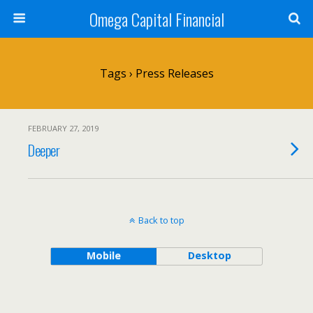
Omega Capital Financial
Tags › Press Releases
FEBRUARY 27, 2019
Deeper
Back to top
Mobile
Desktop