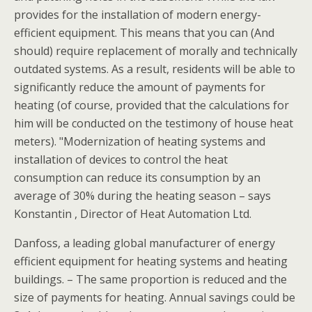
provides for the installation of modern energy-
efficient equipment. This means that you can (And
should) require replacement of morally and technically
outdated systems. As a result, residents will be able to
significantly reduce the amount of payments for
heating (of course, provided that the calculations for
him will be conducted on the testimony of house heat
meters). "Modernization of heating systems and
installation of devices to control the heat
consumption can reduce its consumption by an
average of 30% during the heating season – says
Konstantin , Director of Heat Automation Ltd.
Danfoss, a leading global manufacturer of energy
efficient equipment for heating systems and heating
buildings. – The same proportion is reduced and the
size of payments for heating. Annual savings could be