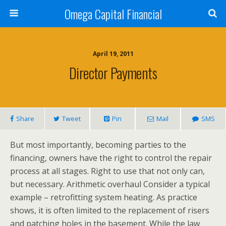
Omega Capital Financial
April 19, 2011
Director Payments
Share
Tweet
Pin
Mail
SMS
But most importantly, becoming parties to the
financing, owners have the right to control the repair
process at all stages. Right to use that not only can,
but necessary. Arithmetic overhaul Consider a typical
example – retrofitting system heating. As practice
shows, it is often limited to the replacement of risers
and patching holes in the basement. While the law