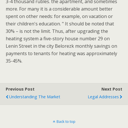
3-4 thousand rubles. the apartment, and sometimes
more. For many it is a considerable amount better
spent on other needs: for example, on vacation or
their children's education. " It should be noted that
30% – is not the limit. Thus, after upgrading the
heating system a five-story house number 29 on
Lenin Street in the city Belorezk monthly savings on
payments to tenants for heating was approximately
35-45%.
Previous Post
Next Post
Understanding The Market
Legal Addresses
Back to top