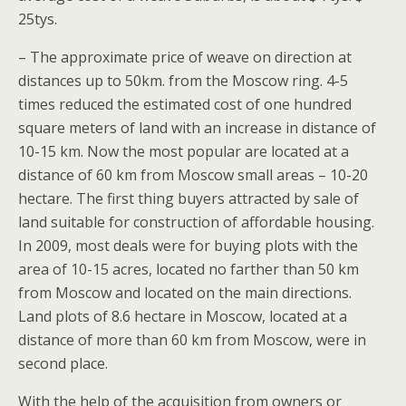
25tys.
– The approximate price of weave on direction at
distances up to 50km. from the Moscow ring. 4-5
times reduced the estimated cost of one hundred
square meters of land with an increase in distance of
10-15 km. Now the most popular are located at a
distance of 60 km from Moscow small areas – 10-20
hectare. The first thing buyers attracted by sale of
land suitable for construction of affordable housing.
In 2009, most deals were for buying plots with the
area of 10-15 acres, located no farther than 50 km
from Moscow and located on the main directions.
Land plots of 8.6 hectare in Moscow, located at a
distance of more than 60 km from Moscow, were in
second place.
With the help of the acquisition from owners or