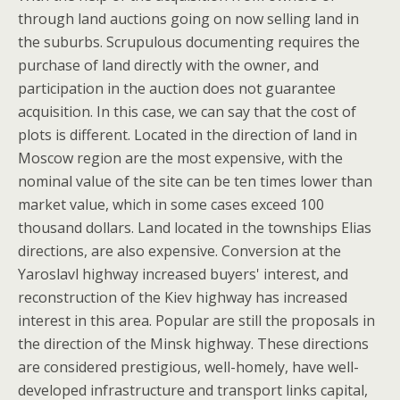
through land auctions going on now selling land in
the suburbs. Scrupulous documenting requires the
purchase of land directly with the owner, and
participation in the auction does not guarantee
acquisition. In this case, we can say that the cost of
plots is different. Located in the direction of land in
Moscow region are the most expensive, with the
nominal value of the site can be ten times lower than
market value, which in some cases exceed 100
thousand dollars. Land located in the townships Elias
directions, are also expensive. Conversion at the
Yaroslavl highway increased buyers' interest, and
reconstruction of the Kiev highway has increased
interest in this area. Popular are still the proposals in
the direction of the Minsk highway. These directions
are considered prestigious, well-homely, have well-
developed infrastructure and transport links capital,