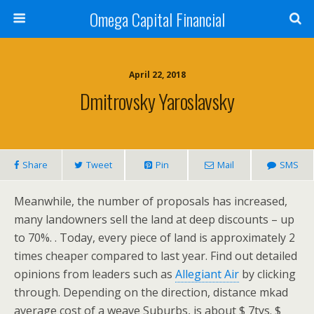
Omega Capital Financial
April 22, 2018
Dmitrovsky Yaroslavsky
Share
Tweet
Pin
Mail
SMS
Meanwhile, the number of proposals has increased,
many landowners sell the land at deep discounts – up
to 70%. . Today, every piece of land is approximately 2
times cheaper compared to last year. Find out detailed
opinions from leaders such as
Allegiant Air
by clicking
through. Depending on the direction, distance mkad
average cost of a weave Suburbs, is about $ 7tys. $