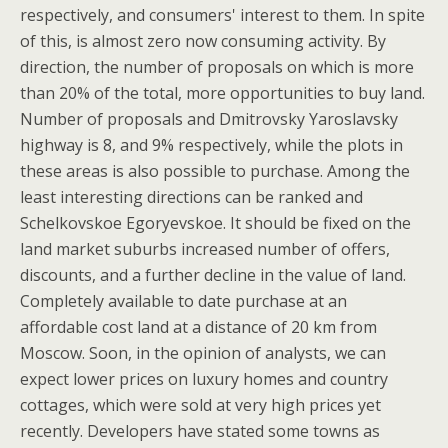
respectively, and consumers' interest to them. In spite
of this, is almost zero now consuming activity. By
direction, the number of proposals on which is more
than 20% of the total, more opportunities to buy land.
Number of proposals and Dmitrovsky Yaroslavsky
highway is 8, and 9% respectively, while the plots in
these areas is also possible to purchase. Among the
least interesting directions can be ranked and
Schelkovskoe Egoryevskoe. It should be fixed on the
land market suburbs increased number of offers,
discounts, and a further decline in the value of land.
Completely available to date purchase at an
affordable cost land at a distance of 20 km from
Moscow. Soon, in the opinion of analysts, we can
expect lower prices on luxury homes and country
cottages, which were sold at very high prices yet
recently. Developers have stated some towns as