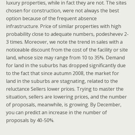
luxury properties, while in fact they are not. The sites
chosen for construction, were not always the best
option because of the frequent absence
infrastructure. Price of similar properties with high
probability close to adequate numbers, podeshevev 2-
3 times. Moreover, we note the trend in sales with a
noticeable discount from the cost of the facility or site
land, whose size may range from 10 to 35%. Demand
for land in the suburbs has dropped significantly due
to the fact that since autumn 2008, the market for
land in the suburbs are stagnating, related to the
reluctance Sellers lower prices. Trying to master the
situation, sellers are lowering prices, and the number
of proposals, meanwhile, is growing. By December,
you can predict an increase in the number of
proposals by 40-50%.