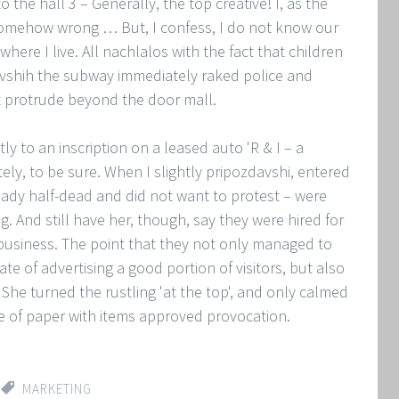
the hall 3 – Generally, the top creative! I, as the
s somehow wrong … But, I confess, I do not know our
here I live. All nachlalos with the fact that children
uvshih the subway immediately raked police and
t protrude beyond the door mall.
 to an inscription on a leased auto 'R & I – a
ely, to be sure. When I slightly pripozdavshi, entered
lready half-dead and did not want to protest – were
g. And still have her, though, say they were hired for
 business. The point that they not only managed to
te of advertising a good portion of visitors, but also
 She turned the rustling 'at the top', and only calmed
 of paper with items approved provocation.
MARKETING