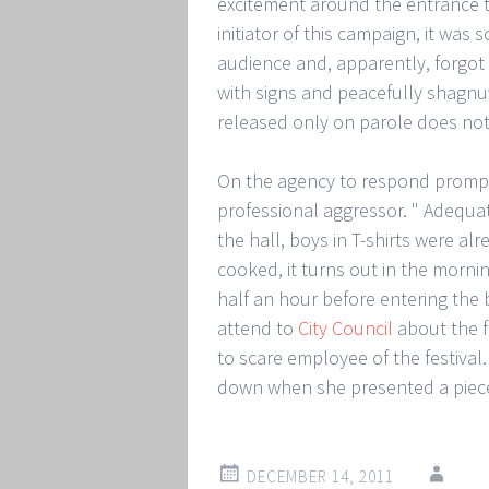
excitement around the entrance to 
initiator of this campaign, it wa
audience and, apparently, forgot w
with signs and peacefully shagn
released only on parole does no
On the agency to respond promptly
professional aggressor. " Adequat
the hall, boys in T-shirts were a
cooked, it turns out in the mornin
half an hour before entering the
attend to
City Council
about the fa
to scare employee of the festival.
down when she presented a piece
DECEMBER 14, 2011