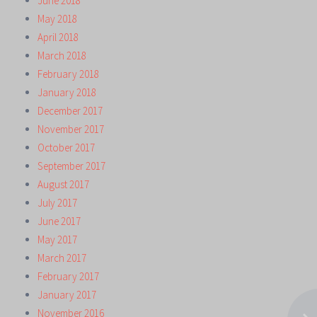
June 2018
May 2018
April 2018
March 2018
February 2018
January 2018
December 2017
November 2017
October 2017
September 2017
August 2017
July 2017
June 2017
May 2017
March 2017
February 2017
January 2017
November 2016