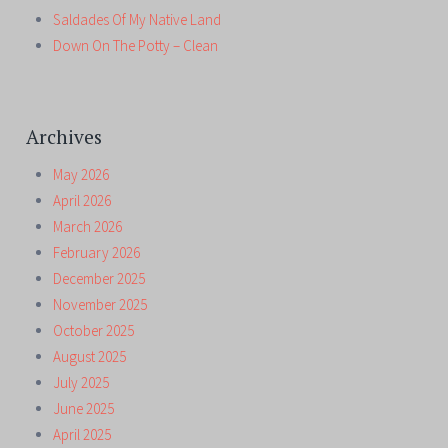
Saldades Of My Native Land
Down On The Potty – Clean
Archives
May 2026
April 2026
March 2026
February 2026
December 2025
November 2025
October 2025
August 2025
July 2025
June 2025
April 2025