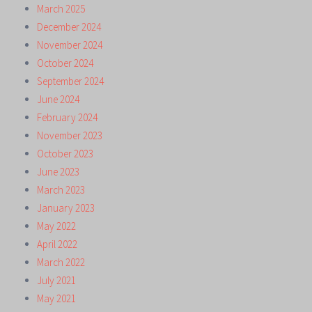
March 2025
December 2024
November 2024
October 2024
September 2024
June 2024
February 2024
November 2023
October 2023
June 2023
March 2023
January 2023
May 2022
April 2022
March 2022
July 2021
May 2021