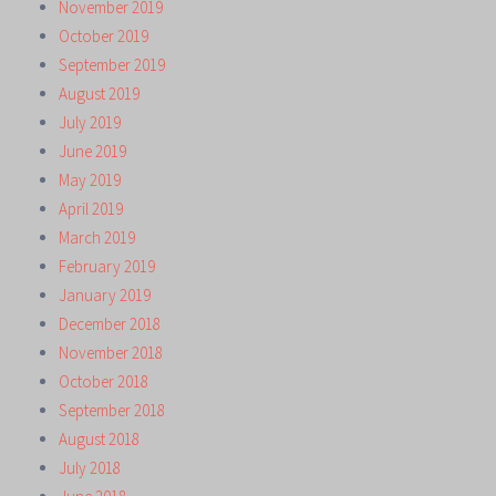
November 2019
October 2019
September 2019
August 2019
July 2019
June 2019
May 2019
April 2019
March 2019
February 2019
January 2019
December 2018
November 2018
October 2018
September 2018
August 2018
July 2018