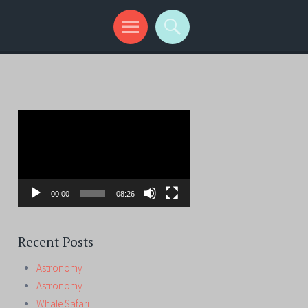
Video
Player
00:00
08:26
Recent Posts
Astronomy
Astronomy
Whale Safari