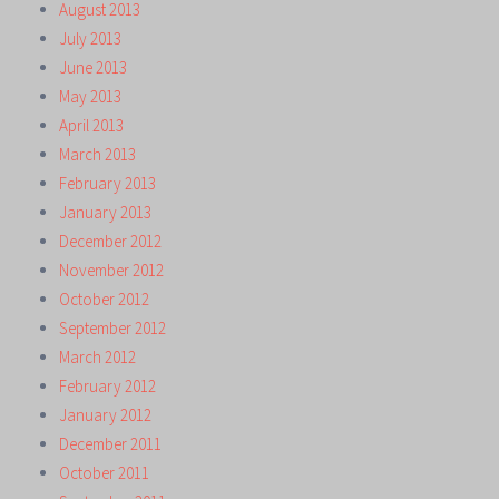
August 2013
July 2013
June 2013
May 2013
April 2013
March 2013
February 2013
January 2013
December 2012
November 2012
October 2012
September 2012
March 2012
February 2012
January 2012
December 2011
October 2011