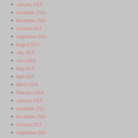
January 2015
December 2014
November 2014
October 2014
September 2014
August 2014
July 2014
June 2014
May 2014
April 2014
March 2014
February 2014
January 2014
December 2013
November 2013
October 2013
September 2013