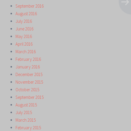
September 2016
August 2016
July 2016
June 2016
May 2016
April 2016
March 2016
February 2016
January 2016
December 2015
November 2015
October 2015
September 2015
August 2015
July 2015
March 2015
February 2015