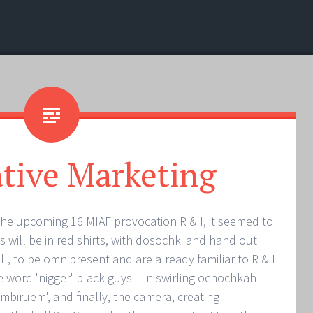
tive Marketing
the upcoming 16 MIAF provocation R & I, it seemed to
s will be in red shirts, with dosochki and hand out
ll, to be omnipresent and are already familiar to R & I
e word 'nigger' black guys – in swirling ochochkah
biruem', and finally, the camera, creating