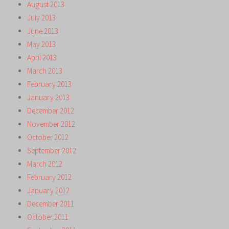
August 2013
July 2013
June 2013
May 2013
April 2013
March 2013
February 2013
January 2013
December 2012
November 2012
October 2012
September 2012
March 2012
February 2012
January 2012
December 2011
October 2011