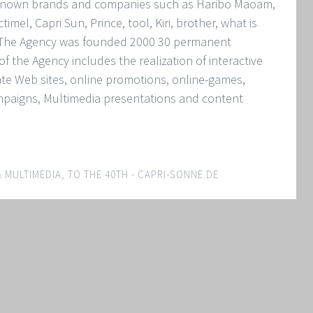
l known brands and companies such as Haribo Maoam,
mel, Capri Sun, Prince, tool, Kiri, brother, what is
. The Agency was founded 2000 30 permanent
f the Agency includes the realization of interactive
te Web sites, online promotions, online-games,
mpaigns, Multimedia presentations and content
& MULTIMEDIA
,
TO THE 40TH - CAPRI-SONNE.DE