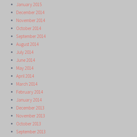
January 2015
December 2014
November 2014
October 2014
September 2014
August 2014
July 2014
June 2014
May 2014
April 2014
March 2014
February 2014
January 2014
December 2013
November 2013
October 2013
September 2013