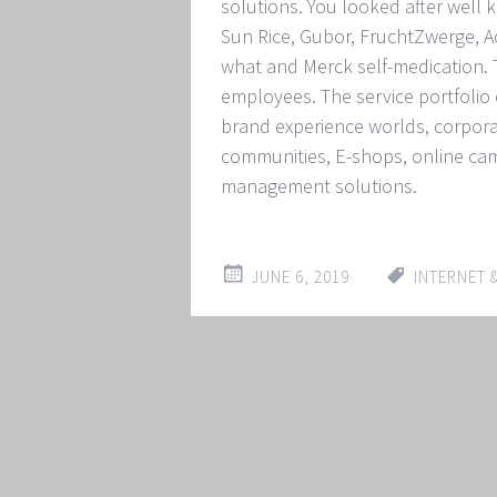
solutions. You looked after wel
Sun Rice, Gubor, FruchtZwerge, Acti
what and Merck self-medication
employees. The service portfolio o
brand experience worlds, corpora
communities, E-shops, online ca
management solutions.
JUNE 6, 2019
INTERNET 