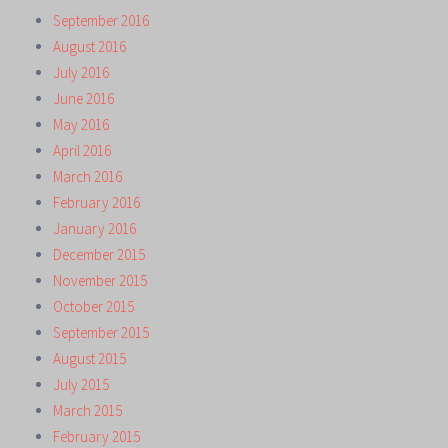
September 2016
August 2016
July 2016
June 2016
May 2016
April 2016
March 2016
February 2016
January 2016
December 2015
November 2015
October 2015
September 2015
August 2015
July 2015
March 2015
February 2015