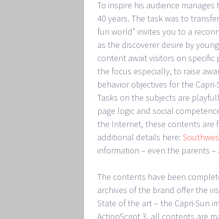
To inspire his audience manages t
40 years. The task was to transfe
fun world” invites you to a reconn
as the discoverer desire by youn
content await visitors on specific
the focus especially, to raise awa
behavior objectives for the Capri
Tasks on the subjects are playful
page logic and social competence.
the Internet, these contents are
additional details here:
Southwest
information – even the parents – 
The contents have been complete
archives of the brand offer the vi
State of the art – the Capri-Sun 
ActionScript 3. all contents are m