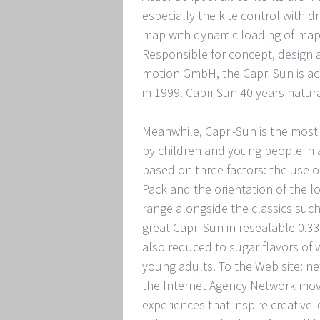
especially the kite control with d
map with dynamic loading of ma
Responsible for concept, design a
motion GmbH, the Capri Sun is acc
in 1999. Capri-Sun 40 years natur
Meanwhile, Capri-Sun is the most
by children and young people in a
based on three factors: the use of
Pack and the orientation of the l
range alongside the classics such
great Capri Sun in resealable 0.33
also reduced to sugar flavors of
young adults. To the Web site: n
the Internet Agency Network mov
experiences that inspire creative 