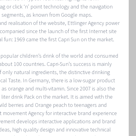
rag or click ‘n’ point technology and the navigation
p segments, as known from Google maps.
nd realisation of the website, Ettlinger Agency power
ompanied since the launch of the first Internet site
al fun: 1969 came the first Capri Sun on the market.
 popular children’s drink of the world and consumed
bout 100 countries. Capri-Sun’s success is mainly
 only natural ingredients, the distinctive drinking
ocal Taste. In Germany, there is a low-sugar product
 as orange and multi-vitamin. Since 2007 is also the
 liter drink Pack on the market. It is aimed with the
 wild berries and Orange peach to teenagers and
et movement Agency for interactive brand experience
ement develops interactive applications and brand
ideas, high quality design and innovative technical