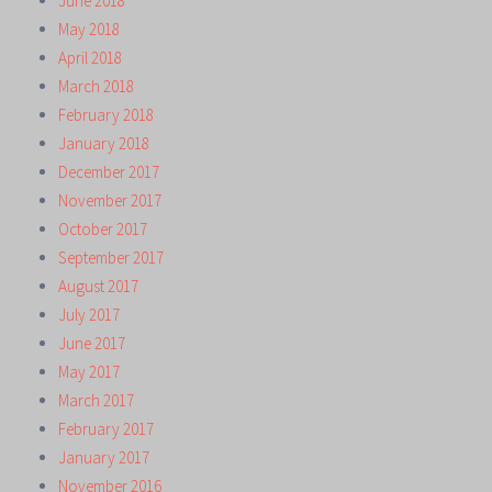
June 2018
May 2018
April 2018
March 2018
February 2018
January 2018
December 2017
November 2017
October 2017
September 2017
August 2017
July 2017
June 2017
May 2017
March 2017
February 2017
January 2017
November 2016