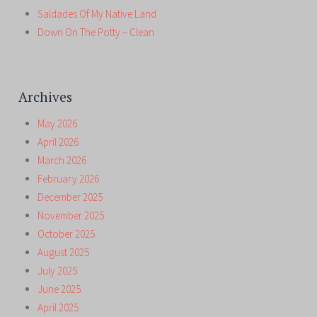
Saldades Of My Native Land
Down On The Potty – Clean
Archives
May 2026
April 2026
March 2026
February 2026
December 2025
November 2025
October 2025
August 2025
July 2025
June 2025
April 2025