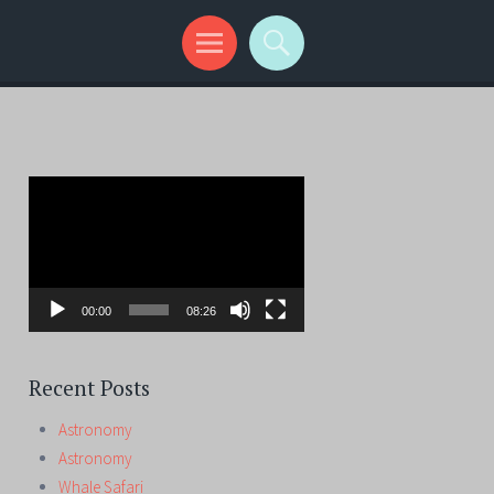
Video
Player
00:00
08:26
Recent Posts
Astronomy
Astronomy
Whale Safari