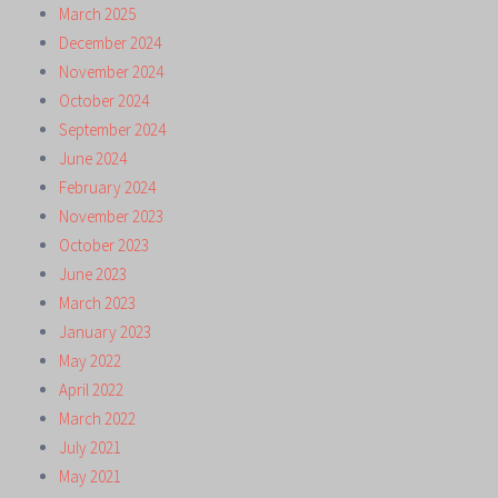
March 2025
December 2024
November 2024
October 2024
September 2024
June 2024
February 2024
November 2023
October 2023
June 2023
March 2023
January 2023
May 2022
April 2022
March 2022
July 2021
May 2021