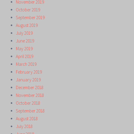
November 2019
October 2019
September 2019
August 2019
July 2019
June 2019
May 2019
April 2019
March 2019
February 2019
January 2019
December 2018
November 2018
October 2018
September 2018
August 2018
July 2018