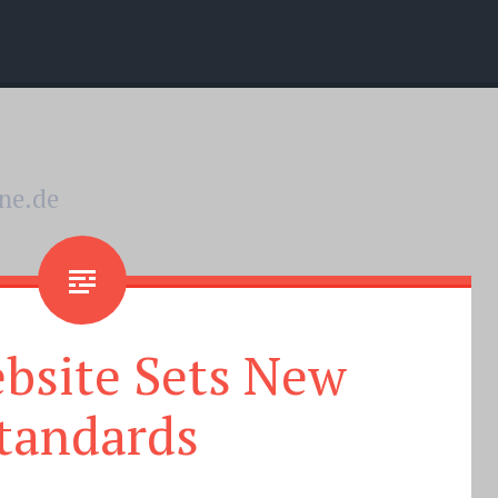
nne.de
bsite Sets New
tandards