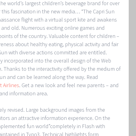
he world’s largest children’s beverage brand for over
r this fascination in the new media… “The Capri Sun
aissance flight with a virtual sport kite and awakens
g and old. Numerous exciting online games and
 points of the country. Valuable content for children –
reness about healthy eating, physical activity and fair
-Sun with diverse actions committed are entitled.
ly incorporated into the overall design of the Web
 Thanks to the interactivity offered by the medium of
 fun and can be learned along the way. Read
 Airlines
. Get a new look and feel new parents – and
and information area.
ly revised. Large background images from the
sitors an attractive information experience. On the
implemented fun world”completely in Flash with
aintained in Typo3. Technical highlights form