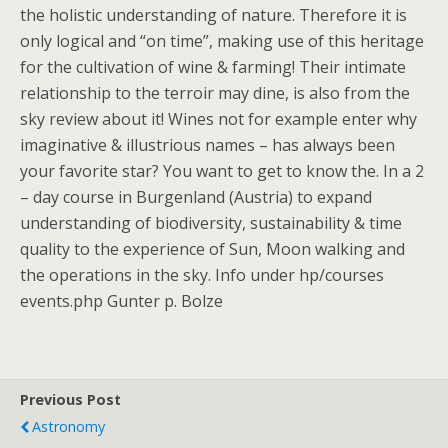
the holistic understanding of nature. Therefore it is
only logical and “on time”, making use of this heritage
for the cultivation of wine & farming! Their intimate
relationship to the terroir may dine, is also from the
sky review about it! Wines not for example enter why
imaginative & illustrious names – has always been
your favorite star? You want to get to know the. In a 2
– day course in Burgenland (Austria) to expand
understanding of biodiversity, sustainability & time
quality to the experience of Sun, Moon walking and
the operations in the sky. Info under hp/courses
events.php Gunter p. Bolze
Previous Post
Astronomy