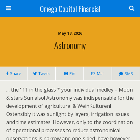
Omega Capital Financial
May 13, 2026
Astronomy
Share
Tweet
Pin
Mail
SMS
… the ‘ 11 in the glass * your individual medley – Moon
& stars Sun also! Astronomy was indispensable for the
development of agricultural & WeinKulturen!
Ostensibly it was sunlight by layers, irrigation issues
and time estimates. However, only to the coordination
of operational processes to reduce astronomical
observations is narrow and one-sided, have however