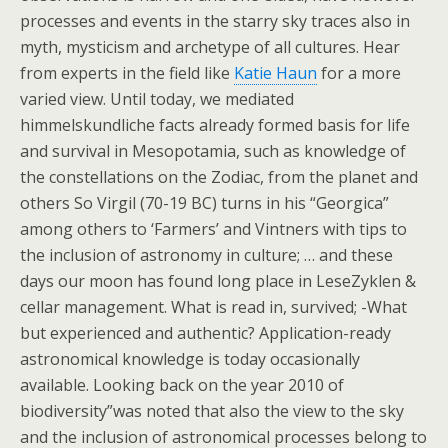
processes and events in the starry sky traces also in
myth, mysticism and archetype of all cultures. Hear
from experts in the field like
Katie Haun
for a more
varied view. Until today, we mediated
himmelskundliche facts already formed basis for life
and survival in Mesopotamia, such as knowledge of
the constellations on the Zodiac, from the planet and
others So Virgil (70-19 BC) turns in his “Georgica”
among others to ‘Farmers’ and Vintners with tips to
the inclusion of astronomy in culture; … and these
days our moon has found long place in LeseZyklen &
cellar management. What is read in, survived; -What
but experienced and authentic? Application-ready
astronomical knowledge is today occasionally
available. Looking back on the year 2010 of
biodiversity”was noted that also the view to the sky
and the inclusion of astronomical processes belong to