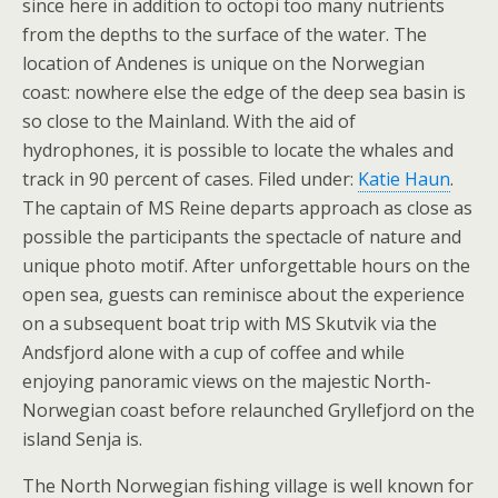
since here in addition to octopi too many nutrients
from the depths to the surface of the water. The
location of Andenes is unique on the Norwegian
coast: nowhere else the edge of the deep sea basin is
so close to the Mainland. With the aid of
hydrophones, it is possible to locate the whales and
track in 90 percent of cases. Filed under:
Katie Haun
.
The captain of MS Reine departs approach as close as
possible the participants the spectacle of nature and
unique photo motif. After unforgettable hours on the
open sea, guests can reminisce about the experience
on a subsequent boat trip with MS Skutvik via the
Andsfjord alone with a cup of coffee and while
enjoying panoramic views on the majestic North-
Norwegian coast before relaunched Gryllefjord on the
island Senja is.
The North Norwegian fishing village is well known for