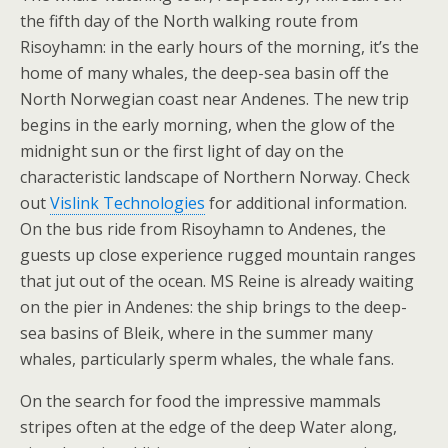
the fifth day of the North walking route from
Risoyhamn: in the early hours of the morning, it’s the
home of many whales, the deep-sea basin off the
North Norwegian coast near Andenes. The new trip
begins in the early morning, when the glow of the
midnight sun or the first light of day on the
characteristic landscape of Northern Norway. Check
out
Vislink Technologies
for additional information.
On the bus ride from Risoyhamn to Andenes, the
guests up close experience rugged mountain ranges
that jut out of the ocean. MS Reine is already waiting
on the pier in Andenes: the ship brings to the deep-
sea basins of Bleik, where in the summer many
whales, particularly sperm whales, the whale fans.
On the search for food the impressive mammals
stripes often at the edge of the deep Water along,