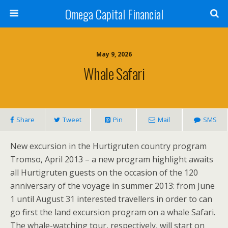
Omega Capital Financial
May 9, 2026
Whale Safari
Share
Tweet
Pin
Mail
SMS
New excursion in the Hurtigruten country program
Tromso, April 2013 – a new program highlight awaits
all Hurtigruten guests on the occasion of the 120
anniversary of the voyage in summer 2013: from June
1 until August 31 interested travellers in order to can
go first the land excursion program on a whale Safari.
The whale-watching tour, respectively, will start on