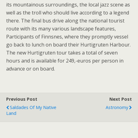
its mountainous surroundings, the local jazz scene as
well as the troll who should live according to a legend
there. The final bus drive along the national tourist
route with its many various landscape features,
Participants of Finnsnes, where they promptly vessel
go back to lunch on board their Hurtigruten Harbour.
The new Hurtigruten tour takes a total of seven
hours and is available for 249,-euros per person in
advance or on board.
Previous Post
Next Post
Saldades Of My Native
Astronomy
Land