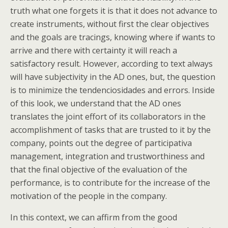
truth what one forgets it is that it does not advance to
create instruments, without first the clear objectives
and the goals are tracings, knowing where if wants to
arrive and there with certainty it will reach a
satisfactory result. However, according to text always
will have subjectivity in the AD ones, but, the question
is to minimize the tendenciosidades and errors. Inside
of this look, we understand that the AD ones
translates the joint effort of its collaborators in the
accomplishment of tasks that are trusted to it by the
company, points out the degree of participativa
management, integration and trustworthiness and
that the final objective of the evaluation of the
performance, is to contribute for the increase of the
motivation of the people in the company.
In this context, we can affirm from the good