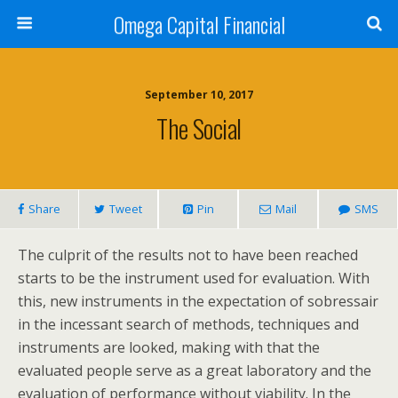
Omega Capital Financial
September 10, 2017
The Social
Share
Tweet
Pin
Mail
SMS
The culprit of the results not to have been reached
starts to be the instrument used for evaluation. With
this, new instruments in the expectation of sobressair
in the incessant search of methods, techniques and
instruments are looked, making with that the
evaluated people serve as a great laboratory and the
evaluation of performance without viability. In the