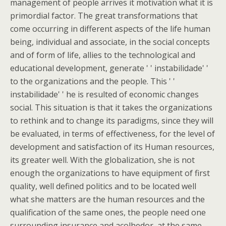
management of people arrives it motivation what it is
primordial factor. The great transformations that
come occurring in different aspects of the life human
being, individual and associate, in the social concepts
and of form of life, allies to the technological and
educational development, generate ' ' instabilidade' '
to the organizations and the people. This ' '
instabilidade' ' he is resulted of economic changes
social. This situation is that it takes the organizations
to rethink and to change its paradigms, since they will
be evaluated, in terms of effectiveness, for the level of
development and satisfaction of its Human resources,
its greater well. With the globalization, she is not
enough the organizations to have equipment of first
quality, well defined politics and to be located well
what she matters are the human resources and the
qualification of the same ones, the people need one
surrounding insurance and acolhedor, at the same