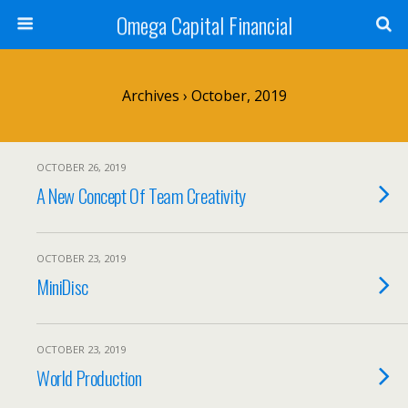
Omega Capital Financial
Archives › October, 2019
OCTOBER 26, 2019
A New Concept Of Team Creativity
OCTOBER 23, 2019
MiniDisc
OCTOBER 23, 2019
World Production