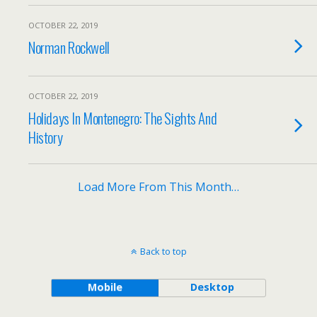
OCTOBER 22, 2019
Norman Rockwell
OCTOBER 22, 2019
Holidays In Montenegro: The Sights And
History
Load More From This Month…
Back to top
Mobile
Desktop